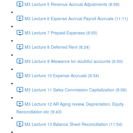
M3 Lecture 5 Revenue Accrual Adjustments (8:58)
M3 Lecture 6 Expense Accrual Payroll Accruals (11:11)
M3 Lecture 7 Prepaid Expenses (6:05)
M3 Lecture 8 Deferred Rent (8:24)
M3 Lecture 9 Allowance for doubtful accounts (6:00)
M3 Lecture 10 Expense Accruals (9:34)
M3 Lecture 11 Sales Commission Capitalization (8:06)
M3 Lecture 12 AR Aging review, Depreciation, Equity
Reconciliation etc (9:43)
M3 Lecture 13 Balance Sheet Reconciliation (11:54)