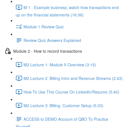
M 1 - Example business; watch how transactions end
up on the financial statements (16:36)
Module 1 Review Quiz
Review Quiz Answers Explained
Module 2 - How to record transactions
M2 Lecture 1: Module II Overview (3:15)
M2 Lecture 2: Billing Intro and Revenue Streams (2:43)
How To Use This Course On LinkedIn/Resume (5:40)
M2 Lecture 3: Billing: Customer Setup (5:33)
ACCESS to DEMO Account of QBO To Practice
Yourself