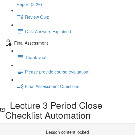
Report (2:26)
Review Quiz
Quiz Answers Explained
Final Assessment
Thank you!
Please provide course evaluation!
Final Assessment Questions
Lecture 3 Period Close
Checklist Automation
Lesson content locked