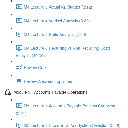
M4 Lecture 3 Actual vs. Budget (8:12)
M4 Lecture 4 Vertical Analysis (3:32)
M4 Lecture 5 Ratio Analysis (7:00)
M4 Lecture 6 Recurring vs Non Recurring Costs
Analysis (10:09)
Review Quiz
Review Answers Explained
Module 5 - Accounts Payable Operations
M5 Lecture 1 Accounts Payable Process Overview
(3:21)
M5 Lecture 2 Procure-to-Pay System Selection (5:46)