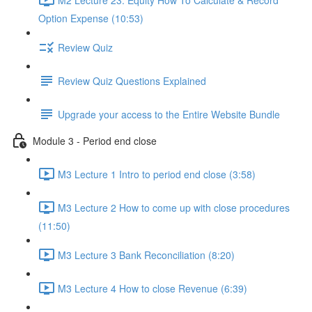
Option Expense (10:53)
Review Quiz
Review Quiz Questions Explained
Upgrade your access to the Entire Website Bundle
Module 3 - Period end close
M3 Lecture 1 Intro to period end close (3:58)
M3 Lecture 2 How to come up with close procedures
(11:50)
M3 Lecture 3 Bank Reconciliation (8:20)
M3 Lecture 4 How to close Revenue (6:39)