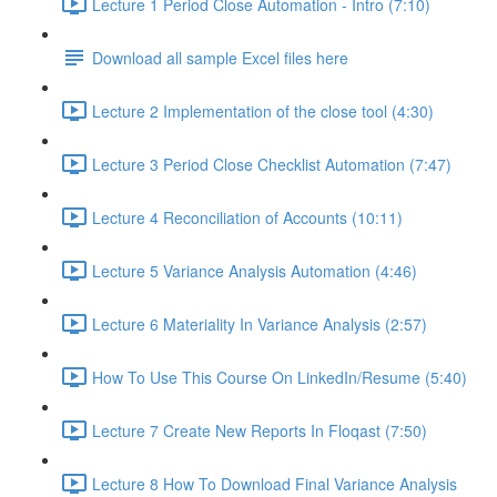
Lecture 1 Period Close Automation - Intro (7:10)
Download all sample Excel files here
Lecture 2 Implementation of the close tool (4:30)
Lecture 3 Period Close Checklist Automation (7:47)
Lecture 4 Reconciliation of Accounts (10:11)
Lecture 5 Variance Analysis Automation (4:46)
Lecture 6 Materiality In Variance Analysis (2:57)
How To Use This Course On LinkedIn/Resume (5:40)
Lecture 7 Create New Reports In Floqast (7:50)
Lecture 8 How To Download Final Variance Analysis