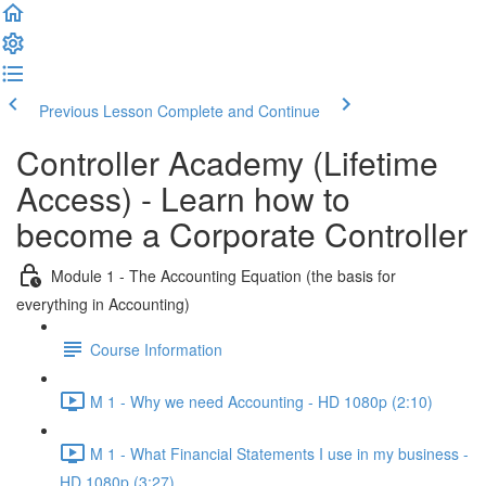
Previous Lesson
Complete and Continue
Controller Academy (Lifetime
Access) - Learn how to
become a Corporate Controller
Module 1 - The Accounting Equation (the basis for
everything in Accounting)
Course Information
M 1 - Why we need Accounting - HD 1080p (2:10)
M 1 - What Financial Statements I use in my business -
HD 1080p (3:27)