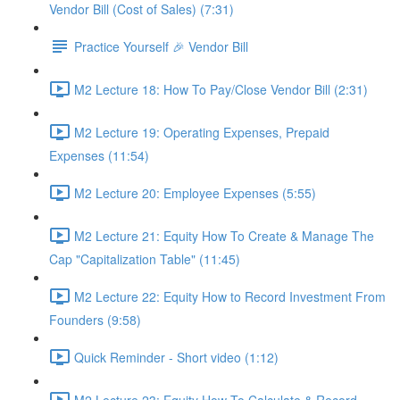
Vendor Bill (Cost of Sales) (7:31)
Practice Yourself 🎉 Vendor Bill
M2 Lecture 18: How To Pay/Close Vendor Bill (2:31)
M2 Lecture 19: Operating Expenses, Prepaid
Expenses (11:54)
M2 Lecture 20: Employee Expenses (5:55)
M2 Lecture 21: Equity How To Create & Manage The
Cap "Capitalization Table" (11:45)
M2 Lecture 22: Equity How to Record Investment From
Founders (9:58)
Quick Reminder - Short video (1:12)
M2 Lecture 23: Equity How To Calculate & Record