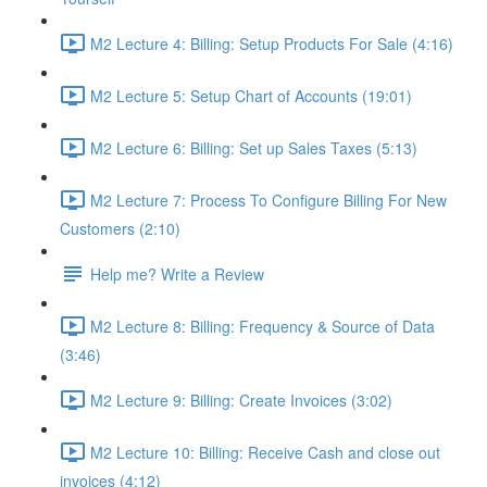
M2 Lecture 4: Billing: Setup Products For Sale (4:16)
M2 Lecture 5: Setup Chart of Accounts (19:01)
M2 Lecture 6: Billing: Set up Sales Taxes (5:13)
M2 Lecture 7: Process To Configure Billing For New
Customers (2:10)
Help me? Write a Review
M2 Lecture 8: Billing: Frequency & Source of Data
(3:46)
M2 Lecture 9: Billing: Create Invoices (3:02)
M2 Lecture 10: Billing: Receive Cash and close out
invoices (4:12)