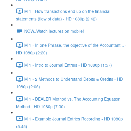
M 1 - How transactions end up on the financial
statements (flow of data) - HD 1080p (2:42)
NOW..Watch lectures on mobile!
M 1 - In one Phrase, the objective of the Accountant... -
HD 1080p (2:20)
M 1 - Intro to Journal Entries - HD 1080p (1:57)
M 1 - 2 Methods to Understand Debits & Credits - HD
1080p (2:06)
M 1 - DEALER Method vs. The Accounting Equation
Method - HD 1080p (7:30)
M 1 - Example Journal Entries Recording - HD 1080p
(5:45)