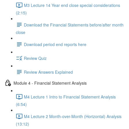
M3 Lecture 14 Year end close special considerations
(2:15)
Download the Financial Statements before/after month
close
Download period end reports here
Review Quiz
Review Answers Explained
Module 4 - Financial Statement Analysis
M4 Lecture 1 Intro to Financial Statement Analysis
(6:54)
M4 Lecture 2 Month-over-Month (Horizontal) Analysis
(13:12)