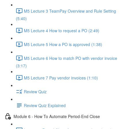
M5 Lecture 3 TeamPay Overview and Rule Setting
(5:40)
M5 Lecture 4 How to request a PO (2:49)
M5 Lecture 5 How a PO is approved (1:38)
M5 Lecture 6 How to match PO with vendor invoice
(3:17)
M5 Lecture 7 Pay vendor invoices (1:10)
Review Quiz
Review Quiz Explained
Module 6 - How To Automate Period-End Close