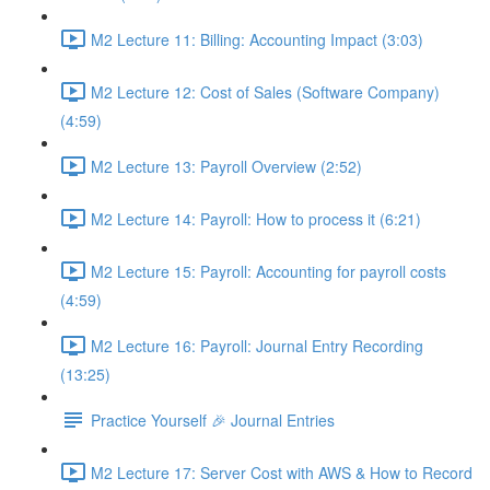
M2 Lecture 11: Billing: Accounting Impact (3:03)
M2 Lecture 12: Cost of Sales (Software Company)
(4:59)
M2 Lecture 13: Payroll Overview (2:52)
M2 Lecture 14: Payroll: How to process it (6:21)
M2 Lecture 15: Payroll: Accounting for payroll costs
(4:59)
M2 Lecture 16: Payroll: Journal Entry Recording
(13:25)
Practice Yourself 🎉 Journal Entries
M2 Lecture 17: Server Cost with AWS & How to Record