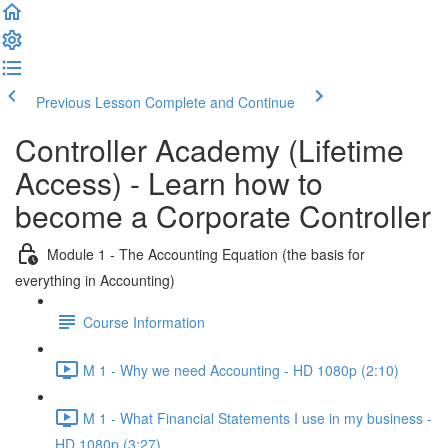
Previous Lesson
Complete and Continue
Controller Academy (Lifetime
Access) - Learn how to
become a Corporate Controller
Module 1 - The Accounting Equation (the basis for
everything in Accounting)
Course Information
M 1 - Why we need Accounting - HD 1080p (2:10)
M 1 - What Financial Statements I use in my business -
HD 1080p (3:27)