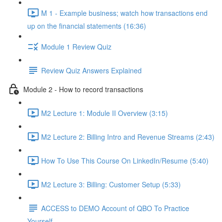
M 1 - Example business; watch how transactions end
up on the financial statements (16:36)
Module 1 Review Quiz
Review Quiz Answers Explained
Module 2 - How to record transactions
M2 Lecture 1: Module II Overview (3:15)
M2 Lecture 2: Billing Intro and Revenue Streams (2:43)
How To Use This Course On LinkedIn/Resume (5:40)
M2 Lecture 3: Billing: Customer Setup (5:33)
ACCESS to DEMO Account of QBO To Practice
Yourself