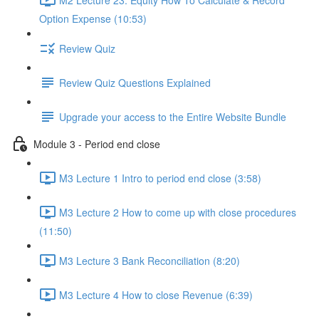
Option Expense (10:53)
Review Quiz
Review Quiz Questions Explained
Upgrade your access to the Entire Website Bundle
Module 3 - Period end close
M3 Lecture 1 Intro to period end close (3:58)
M3 Lecture 2 How to come up with close procedures
(11:50)
M3 Lecture 3 Bank Reconciliation (8:20)
M3 Lecture 4 How to close Revenue (6:39)