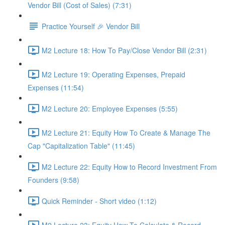
Vendor Bill (Cost of Sales) (7:31)
Practice Yourself 🎉 Vendor Bill
M2 Lecture 18: How To Pay/Close Vendor Bill (2:31)
M2 Lecture 19: Operating Expenses, Prepaid
Expenses (11:54)
M2 Lecture 20: Employee Expenses (5:55)
M2 Lecture 21: Equity How To Create & Manage The
Cap "Capitalization Table" (11:45)
M2 Lecture 22: Equity How to Record Investment From
Founders (9:58)
Quick Reminder - Short video (1:12)
M2 Lecture 23: Equity How To Calculate & Record