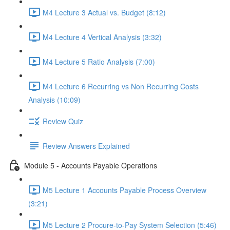
M4 Lecture 3 Actual vs. Budget (8:12)
M4 Lecture 4 Vertical Analysis (3:32)
M4 Lecture 5 Ratio Analysis (7:00)
M4 Lecture 6 Recurring vs Non Recurring Costs
Analysis (10:09)
Review Quiz
Review Answers Explained
Module 5 - Accounts Payable Operations
M5 Lecture 1 Accounts Payable Process Overview
(3:21)
M5 Lecture 2 Procure-to-Pay System Selection (5:46)