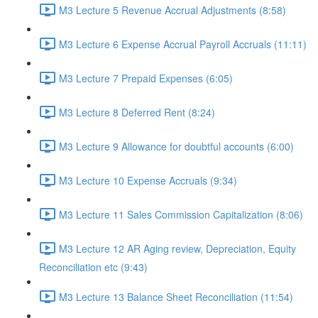
M3 Lecture 5 Revenue Accrual Adjustments (8:58)
M3 Lecture 6 Expense Accrual Payroll Accruals (11:11)
M3 Lecture 7 Prepaid Expenses (6:05)
M3 Lecture 8 Deferred Rent (8:24)
M3 Lecture 9 Allowance for doubtful accounts (6:00)
M3 Lecture 10 Expense Accruals (9:34)
M3 Lecture 11 Sales Commission Capitalization (8:06)
M3 Lecture 12 AR Aging review, Depreciation, Equity
Reconciliation etc (9:43)
M3 Lecture 13 Balance Sheet Reconciliation (11:54)