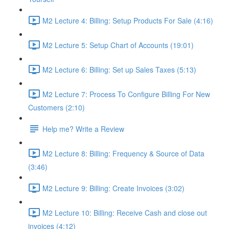
M2 Lecture 4: Billing: Setup Products For Sale (4:16)
M2 Lecture 5: Setup Chart of Accounts (19:01)
M2 Lecture 6: Billing: Set up Sales Taxes (5:13)
M2 Lecture 7: Process To Configure Billing For New
Customers (2:10)
Help me? Write a Review
M2 Lecture 8: Billing: Frequency & Source of Data
(3:46)
M2 Lecture 9: Billing: Create Invoices (3:02)
M2 Lecture 10: Billing: Receive Cash and close out
invoices (4:12)