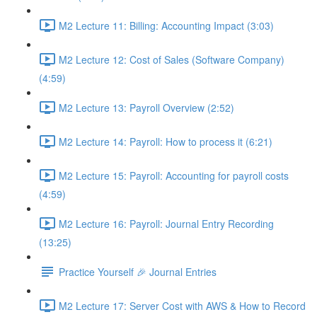
M2 Lecture 11: Billing: Accounting Impact (3:03)
M2 Lecture 12: Cost of Sales (Software Company)
(4:59)
M2 Lecture 13: Payroll Overview (2:52)
M2 Lecture 14: Payroll: How to process it (6:21)
M2 Lecture 15: Payroll: Accounting for payroll costs
(4:59)
M2 Lecture 16: Payroll: Journal Entry Recording
(13:25)
Practice Yourself 🎉 Journal Entries
M2 Lecture 17: Server Cost with AWS & How to Record