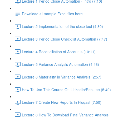
Lecture 1 Period Close Automation - Intro (7:10)
Download all sample Excel files here
Lecture 2 Implementation of the close tool (4:30)
Lecture 3 Period Close Checklist Automation (7:47)
Lecture 4 Reconciliation of Accounts (10:11)
Lecture 5 Variance Analysis Automation (4:46)
Lecture 6 Materiality In Variance Analysis (2:57)
How To Use This Course On LinkedIn/Resume (5:40)
Lecture 7 Create New Reports In Floqast (7:50)
Lecture 8 How To Download Final Variance Analysis