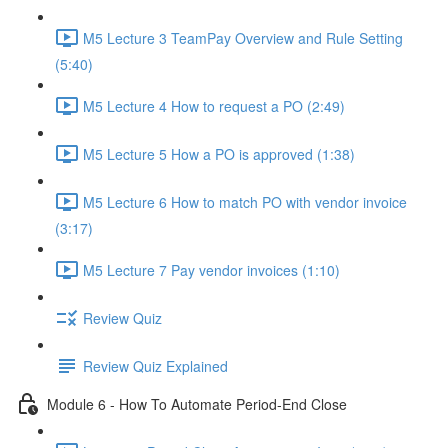
M5 Lecture 3 TeamPay Overview and Rule Setting
(5:40)
M5 Lecture 4 How to request a PO (2:49)
M5 Lecture 5 How a PO is approved (1:38)
M5 Lecture 6 How to match PO with vendor invoice
(3:17)
M5 Lecture 7 Pay vendor invoices (1:10)
Review Quiz
Review Quiz Explained
Module 6 - How To Automate Period-End Close