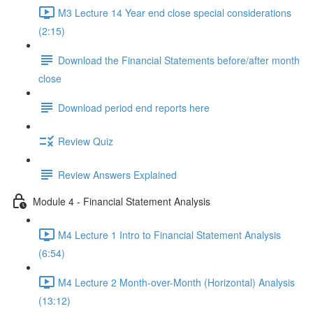
M3 Lecture 14 Year end close special considerations
(2:15)
Download the Financial Statements before/after month
close
Download period end reports here
Review Quiz
Review Answers Explained
Module 4 - Financial Statement Analysis
M4 Lecture 1 Intro to Financial Statement Analysis
(6:54)
M4 Lecture 2 Month-over-Month (Horizontal) Analysis
(13:12)