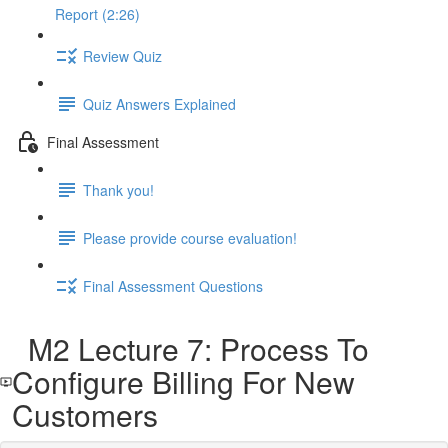
Report (2:26)
Review Quiz
Quiz Answers Explained
Final Assessment
Thank you!
Please provide course evaluation!
Final Assessment Questions
M2 Lecture 7: Process To
Configure Billing For New
Customers