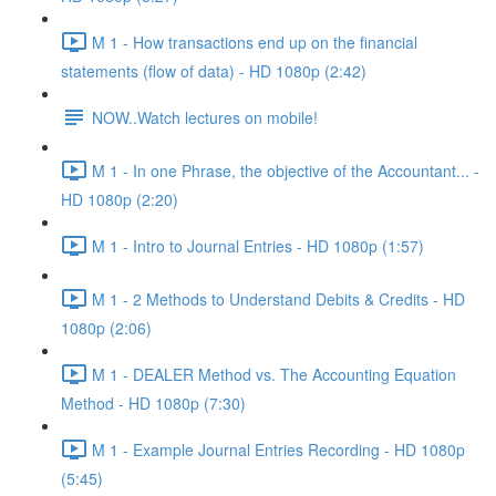
M 1 - How transactions end up on the financial
statements (flow of data) - HD 1080p (2:42)
NOW..Watch lectures on mobile!
M 1 - In one Phrase, the objective of the Accountant... -
HD 1080p (2:20)
M 1 - Intro to Journal Entries - HD 1080p (1:57)
M 1 - 2 Methods to Understand Debits & Credits - HD
1080p (2:06)
M 1 - DEALER Method vs. The Accounting Equation
Method - HD 1080p (7:30)
M 1 - Example Journal Entries Recording - HD 1080p
(5:45)