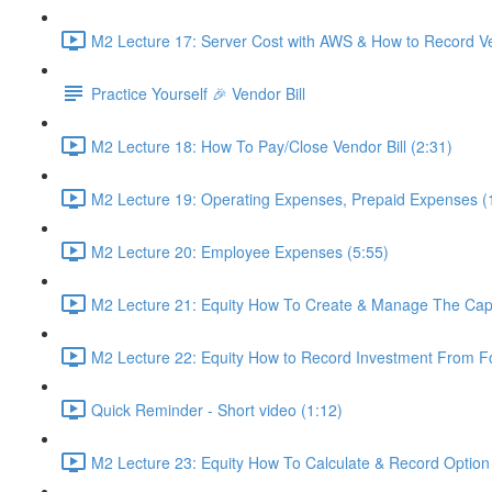
M2 Lecture 17: Server Cost with AWS & How to Record Vend
Practice Yourself 🎉 Vendor Bill
M2 Lecture 18: How To Pay/Close Vendor Bill (2:31)
M2 Lecture 19: Operating Expenses, Prepaid Expenses (
M2 Lecture 20: Employee Expenses (5:55)
M2 Lecture 21: Equity How To Create & Manage The Cap "
M2 Lecture 22: Equity How to Record Investment From F
Quick Reminder - Short video (1:12)
M2 Lecture 23: Equity How To Calculate & Record Option