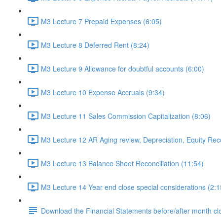
M3 Lecture 7 Prepaid Expenses (6:05)
M3 Lecture 8 Deferred Rent (8:24)
M3 Lecture 9 Allowance for doubtful accounts (6:00)
M3 Lecture 10 Expense Accruals (9:34)
M3 Lecture 11 Sales Commission Capitalization (8:06)
M3 Lecture 12 AR Aging review, Depreciation, Equity Recon
M3 Lecture 13 Balance Sheet Reconciliation (11:54)
M3 Lecture 14 Year end close special considerations (2:1
Download the Financial Statements before/after month cl