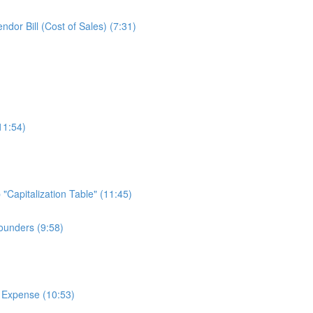
or Bill (Cost of Sales) (7:31)
11:54)
Capitalization Table" (11:45)
ounders (9:58)
 Expense (10:53)