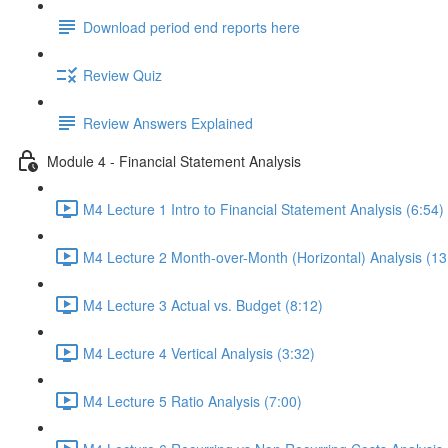
Download period end reports here
Review Quiz
Review Answers Explained
Module 4 - Financial Statement Analysis
M4 Lecture 1 Intro to Financial Statement Analysis (6:54)
M4 Lecture 2 Month-over-Month (Horizontal) Analysis (13
M4 Lecture 3 Actual vs. Budget (8:12)
M4 Lecture 4 Vertical Analysis (3:32)
M4 Lecture 5 Ratio Analysis (7:00)