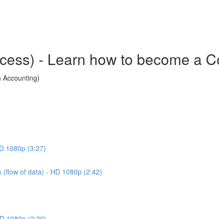
cess) - Learn how to become a Co
n Accounting)
HD 1080p (3:27)
 (flow of data) - HD 1080p (2:42)
 HD 1080p (2:20)