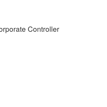
rporate Controller