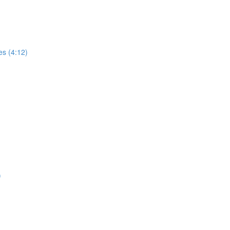
es (4:12)
)