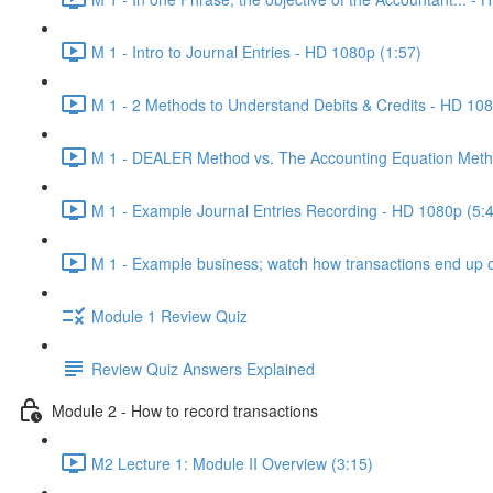
M 1 - Intro to Journal Entries - HD 1080p (1:57)
M 1 - 2 Methods to Understand Debits & Credits - HD 108
M 1 - DEALER Method vs. The Accounting Equation Meth
M 1 - Example Journal Entries Recording - HD 1080p (5:
M 1 - Example business; watch how transactions end up on
Module 1 Review Quiz
Review Quiz Answers Explained
Module 2 - How to record transactions
M2 Lecture 1: Module II Overview (3:15)