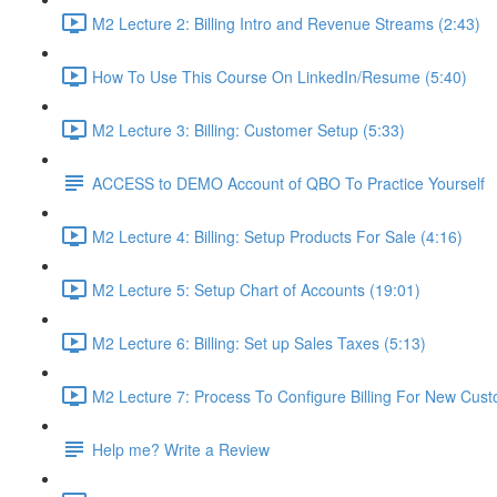
M2 Lecture 2: Billing Intro and Revenue Streams (2:43)
How To Use This Course On LinkedIn/Resume (5:40)
M2 Lecture 3: Billing: Customer Setup (5:33)
ACCESS to DEMO Account of QBO To Practice Yourself
M2 Lecture 4: Billing: Setup Products For Sale (4:16)
M2 Lecture 5: Setup Chart of Accounts (19:01)
M2 Lecture 6: Billing: Set up Sales Taxes (5:13)
M2 Lecture 7: Process To Configure Billing For New Cust
Help me? Write a Review