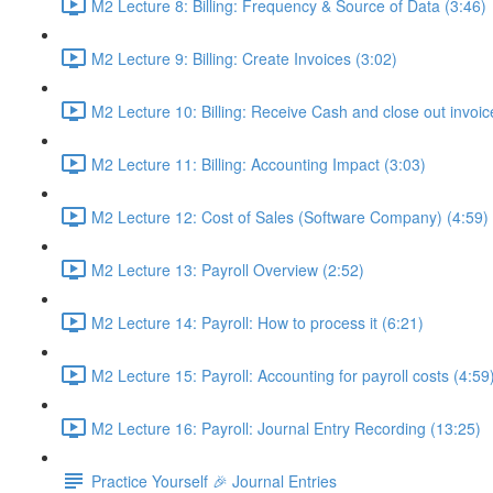
M2 Lecture 8: Billing: Frequency & Source of Data (3:46)
M2 Lecture 9: Billing: Create Invoices (3:02)
M2 Lecture 10: Billing: Receive Cash and close out invoic
M2 Lecture 11: Billing: Accounting Impact (3:03)
M2 Lecture 12: Cost of Sales (Software Company) (4:59)
M2 Lecture 13: Payroll Overview (2:52)
M2 Lecture 14: Payroll: How to process it (6:21)
M2 Lecture 15: Payroll: Accounting for payroll costs (4:59
M2 Lecture 16: Payroll: Journal Entry Recording (13:25)
Practice Yourself 🎉 Journal Entries