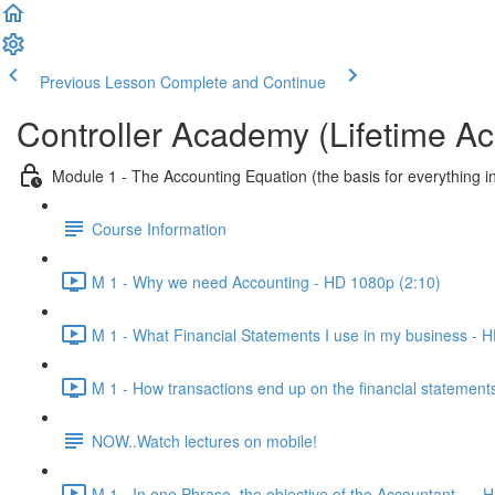
Previous Lesson
Complete and Continue
Controller Academy (Lifetime Ac
Module 1 - The Accounting Equation (the basis for everything i
Course Information
M 1 - Why we need Accounting - HD 1080p (2:10)
M 1 - What Financial Statements I use in my business - 
M 1 - How transactions end up on the financial statements
NOW..Watch lectures on mobile!
M 1 - In one Phrase, the objective of the Accountant... -