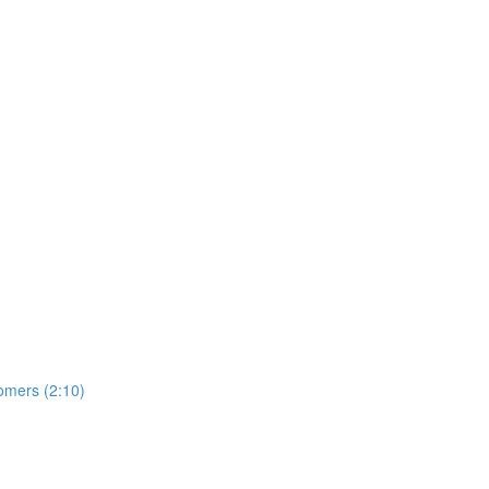
omers (2:10)