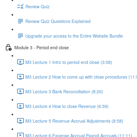
Review Quiz
Review Quiz Questions Explained
Upgrade your access to the Entire Website Bundle
Module 3 - Period end close
M3 Lecture 1 Intro to period end close (3:58)
M3 Lecture 2 How to come up with close procedures (11:
M3 Lecture 3 Bank Reconciliation (8:20)
M3 Lecture 4 How to close Revenue (6:39)
M3 Lecture 5 Revenue Accrual Adjustments (8:58)
M3 Lecture 6 Expense Accrual Payroll Accruals (11:11)