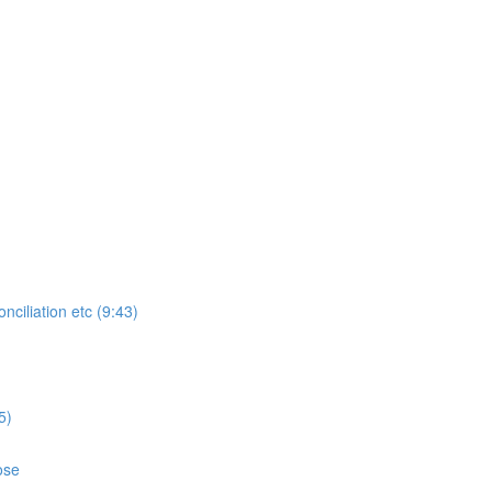
ciliation etc (9:43)
5)
ose