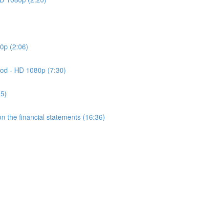
0p (2:06)
od - HD 1080p (7:30)
45)
 the financial statements (16:36)