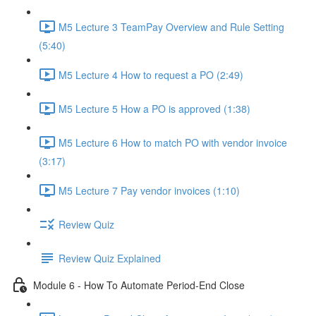
M5 Lecture 3 TeamPay Overview and Rule Setting
(5:40)
M5 Lecture 4 How to request a PO (2:49)
M5 Lecture 5 How a PO is approved (1:38)
M5 Lecture 6 How to match PO with vendor invoice
(3:17)
M5 Lecture 7 Pay vendor invoices (1:10)
Review Quiz
Review Quiz Explained
Module 6 - How To Automate Period-End Close