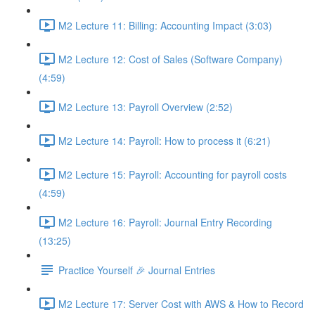
M2 Lecture 11: Billing: Accounting Impact (3:03)
M2 Lecture 12: Cost of Sales (Software Company)
(4:59)
M2 Lecture 13: Payroll Overview (2:52)
M2 Lecture 14: Payroll: How to process it (6:21)
M2 Lecture 15: Payroll: Accounting for payroll costs
(4:59)
M2 Lecture 16: Payroll: Journal Entry Recording
(13:25)
Practice Yourself 🎉 Journal Entries
M2 Lecture 17: Server Cost with AWS & How to Record