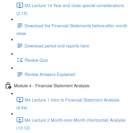
M3 Lecture 14 Year end close special considerations
(2:15)
Download the Financial Statements before/after month
close
Download period end reports here
Review Quiz
Review Answers Explained
Module 4 - Financial Statement Analysis
M4 Lecture 1 Intro to Financial Statement Analysis
(6:54)
M4 Lecture 2 Month-over-Month (Horizontal) Analysis
(13:12)