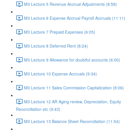
M3 Lecture 5 Revenue Accrual Adjustments (8:58)
M3 Lecture 6 Expense Accrual Payroll Accruals (11:11)
M3 Lecture 7 Prepaid Expenses (6:05)
M3 Lecture 8 Deferred Rent (8:24)
M3 Lecture 9 Allowance for doubtful accounts (6:00)
M3 Lecture 10 Expense Accruals (9:34)
M3 Lecture 11 Sales Commission Capitalization (8:06)
M3 Lecture 12 AR Aging review, Depreciation, Equity
Reconciliation etc (9:43)
M3 Lecture 13 Balance Sheet Reconciliation (11:54)