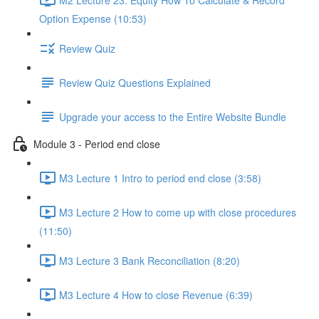
Option Expense (10:53)
Review Quiz
Review Quiz Questions Explained
Upgrade your access to the Entire Website Bundle
Module 3 - Period end close
M3 Lecture 1 Intro to period end close (3:58)
M3 Lecture 2 How to come up with close procedures
(11:50)
M3 Lecture 3 Bank Reconciliation (8:20)
M3 Lecture 4 How to close Revenue (6:39)