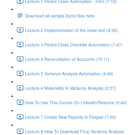
Lecture 1 Period Close Automation - Intro (7:10)
Download all sample Excel files here
Lecture 2 Implementation of the close tool (4:30)
Lecture 3 Period Close Checklist Automation (7:47)
Lecture 4 Reconciliation of Accounts (10:11)
Lecture 5 Variance Analysis Automation (4:46)
Lecture 6 Materiality In Variance Analysis (2:57)
How To Use This Course On LinkedIn/Resume (5:40)
Lecture 7 Create New Reports In Floqast (7:50)
Lecture 8 How To Download Final Variance Analysis