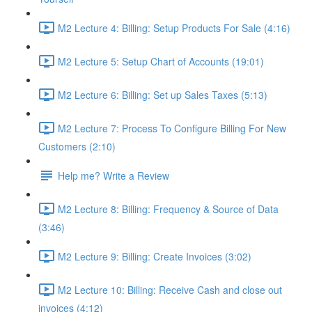
M2 Lecture 4: Billing: Setup Products For Sale (4:16)
M2 Lecture 5: Setup Chart of Accounts (19:01)
M2 Lecture 6: Billing: Set up Sales Taxes (5:13)
M2 Lecture 7: Process To Configure Billing For New
Customers (2:10)
Help me? Write a Review
M2 Lecture 8: Billing: Frequency & Source of Data
(3:46)
M2 Lecture 9: Billing: Create Invoices (3:02)
M2 Lecture 10: Billing: Receive Cash and close out
invoices (4:12)