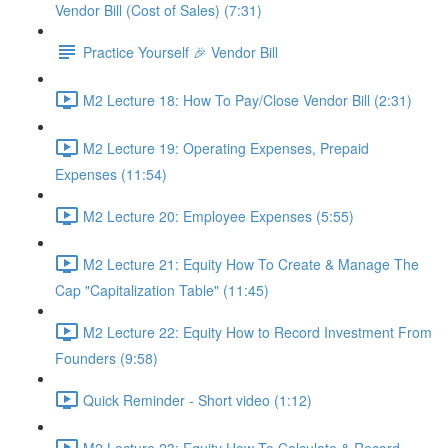
Vendor Bill (Cost of Sales) (7:31)
Practice Yourself 🎉 Vendor Bill
M2 Lecture 18: How To Pay/Close Vendor Bill (2:31)
M2 Lecture 19: Operating Expenses, Prepaid
Expenses (11:54)
M2 Lecture 20: Employee Expenses (5:55)
M2 Lecture 21: Equity How To Create & Manage The
Cap "Capitalization Table" (11:45)
M2 Lecture 22: Equity How to Record Investment From
Founders (9:58)
Quick Reminder - Short video (1:12)
M2 Lecture 23: Equity How To Calculate & Record