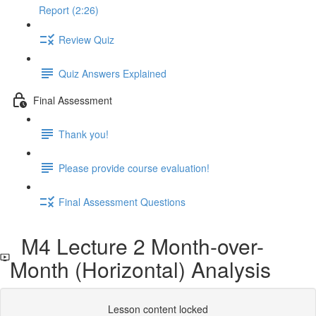
Report (2:26)
Review Quiz
Quiz Answers Explained
Final Assessment
Thank you!
Please provide course evaluation!
Final Assessment Questions
M4 Lecture 2 Month-over-
Month (Horizontal) Analysis
Lesson content locked