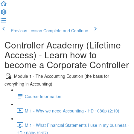
Previous Lesson
Complete and Continue
Controller Academy (Lifetime
Access) - Learn how to
become a Corporate Controller
Module 1 - The Accounting Equation (the basis for
everything in Accounting)
Course Information
M 1 - Why we need Accounting - HD 1080p (2:10)
M 1 - What Financial Statements I use in my business -
HD 1080p (3:27)