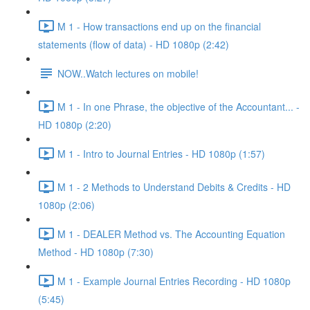
M 1 - How transactions end up on the financial
statements (flow of data) - HD 1080p (2:42)
NOW..Watch lectures on mobile!
M 1 - In one Phrase, the objective of the Accountant... -
HD 1080p (2:20)
M 1 - Intro to Journal Entries - HD 1080p (1:57)
M 1 - 2 Methods to Understand Debits & Credits - HD
1080p (2:06)
M 1 - DEALER Method vs. The Accounting Equation
Method - HD 1080p (7:30)
M 1 - Example Journal Entries Recording - HD 1080p
(5:45)