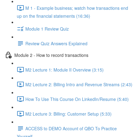
M 1 - Example business; watch how transactions end
up on the financial statements (16:36)
Module 1 Review Quiz
Review Quiz Answers Explained
Module 2 - How to record transactions
M2 Lecture 1: Module II Overview (3:15)
M2 Lecture 2: Billing Intro and Revenue Streams (2:43)
How To Use This Course On LinkedIn/Resume (5:40)
M2 Lecture 3: Billing: Customer Setup (5:33)
ACCESS to DEMO Account of QBO To Practice
Yourself