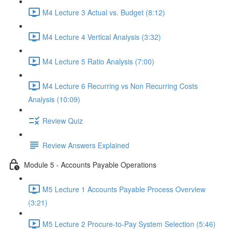
M4 Lecture 3 Actual vs. Budget (8:12)
M4 Lecture 4 Vertical Analysis (3:32)
M4 Lecture 5 Ratio Analysis (7:00)
M4 Lecture 6 Recurring vs Non Recurring Costs
Analysis (10:09)
Review Quiz
Review Answers Explained
Module 5 - Accounts Payable Operations
M5 Lecture 1 Accounts Payable Process Overview
(3:21)
M5 Lecture 2 Procure-to-Pay System Selection (5:46)