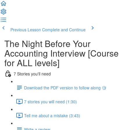
Previous Lesson
Complete and Continue
The Night Before Your
Accounting Interview [Course
for ALL levels]
7 Stories you'll need
Download the PDF version to follow along 🧐
7 stories you will need (1:30)
Tell me about a mistake (3:43)
Write a review