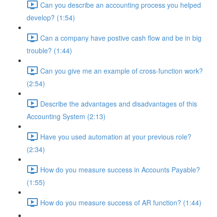
Can you describe an accounting process you helped
develop? (1:54)
Can a company have postive cash flow and be in big
trouble? (1:44)
Can you give me an example of cross-function work?
(2:54)
Describe the advantages and disadvantages of this
Accounting System (2:13)
Have you used automation at your previous role?
(2:34)
How do you measure success in Accounts Payable?
(1:55)
How do you measure success of AR function? (1:44)