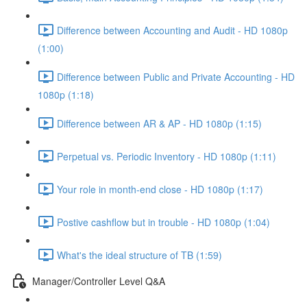
Difference between Accounting and Audit - HD 1080p
(1:00)
Difference between Public and Private Accounting - HD
1080p (1:18)
Difference between AR & AP - HD 1080p (1:15)
Perpetual vs. Periodic Inventory - HD 1080p (1:11)
Your role in month-end close - HD 1080p (1:17)
Postive cashflow but in trouble - HD 1080p (1:04)
What's the ideal structure of TB (1:59)
Manager/Controller Level Q&A