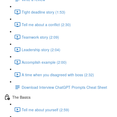
Tight deadline story (1:53)
Tell me about a conflict (2:30)
Teamwork story (2:09)
Leadership story (2:04)
Accomplish example (2:00)
A time when you disagreed with boss (2:32)
Download Interview ChatGPT Prompts Cheat Sheet
The Basics
Tell me about yourself (2:59)