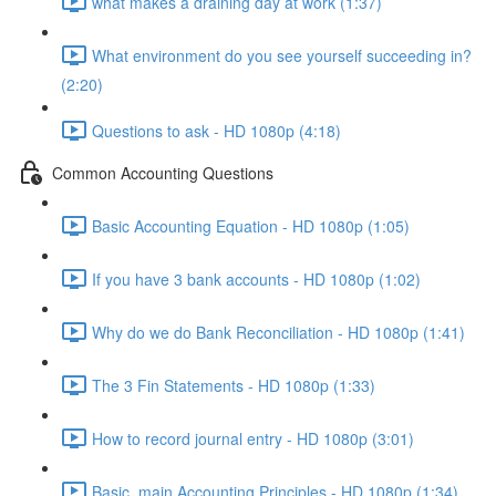
what makes a draining day at work (1:37)
What environment do you see yourself succeeding in?
(2:20)
Questions to ask - HD 1080p (4:18)
Common Accounting Questions
Basic Accounting Equation - HD 1080p (1:05)
If you have 3 bank accounts - HD 1080p (1:02)
Why do we do Bank Reconciliation - HD 1080p (1:41)
The 3 Fin Statements - HD 1080p (1:33)
How to record journal entry - HD 1080p (3:01)
Basic, main Accounting Principles - HD 1080p (1:34)