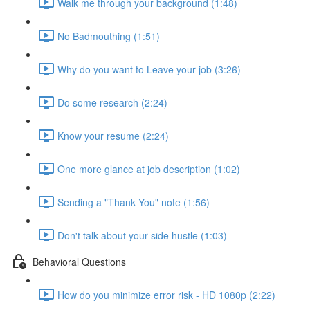
Walk me through your background (1:48)
No Badmouthing (1:51)
Why do you want to Leave your job (3:26)
Do some research (2:24)
Know your resume (2:24)
One more glance at job description (1:02)
Sending a "Thank You" note (1:56)
Don't talk about your side hustle (1:03)
Behavioral Questions
How do you minimize error risk - HD 1080p (2:22)