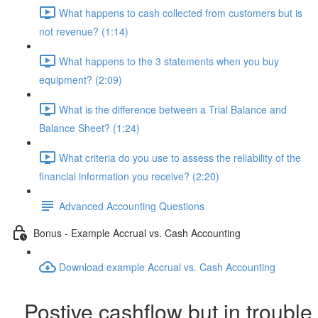
What happens to cash collected from customers but is
not revenue? (1:14)
What happens to the 3 statements when you buy
equipment? (2:09)
What is the difference between a Trial Balance and
Balance Sheet? (1:24)
What criteria do you use to assess the reliability of the
financial information you receive? (2:20)
Advanced Accounting Questions
Bonus - Example Accrual vs. Cash Accounting
Download example Accrual vs. Cash Accounting
Postive cashflow but in trouble