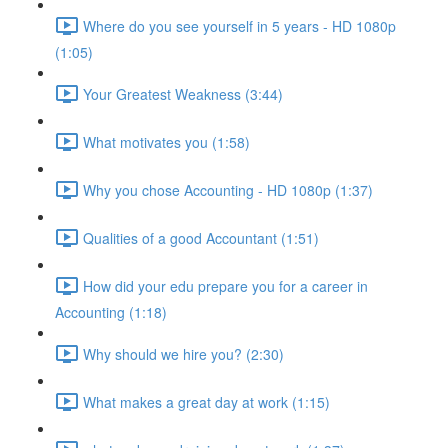
Where do you see yourself in 5 years - HD 1080p
(1:05)
Your Greatest Weakness (3:44)
What motivates you (1:58)
Why you chose Accounting - HD 1080p (1:37)
Qualities of a good Accountant (1:51)
How did your edu prepare you for a career in
Accounting (1:18)
Why should we hire you? (2:30)
What makes a great day at work (1:15)