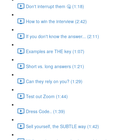
Don't interrupt them 🤐 (1:18)
How to win the interview (2:42)
If you don't know the answer... (2:11)
Examples are THE key (1:07)
Short vs. long answers (1:21)
Can they rely on you? (1:29)
Test out Zoom (1:44)
Dress Code.. (1:39)
Sell yourself, the SUBTLE way (1:42)