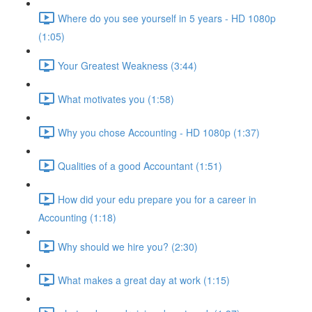
Where do you see yourself in 5 years - HD 1080p
(1:05)
Your Greatest Weakness (3:44)
What motivates you (1:58)
Why you chose Accounting - HD 1080p (1:37)
Qualities of a good Accountant (1:51)
How did your edu prepare you for a career in
Accounting (1:18)
Why should we hire you? (2:30)
What makes a great day at work (1:15)