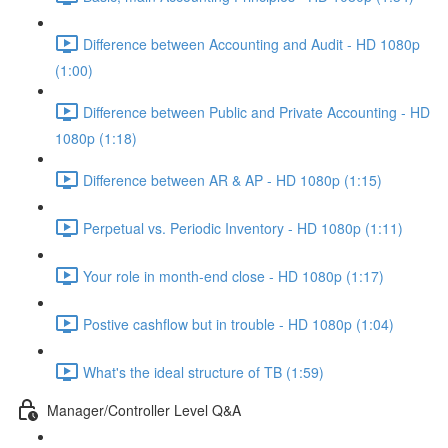
Difference between Accounting and Audit - HD 1080p
(1:00)
Difference between Public and Private Accounting - HD
1080p (1:18)
Difference between AR & AP - HD 1080p (1:15)
Perpetual vs. Periodic Inventory - HD 1080p (1:11)
Your role in month-end close - HD 1080p (1:17)
Postive cashflow but in trouble - HD 1080p (1:04)
What's the ideal structure of TB (1:59)
Manager/Controller Level Q&A