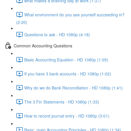
what makes a draining day at work (1:37)
What environment do you see yourself succeeding in?
(2:20)
Questions to ask - HD 1080p (4:18)
Common Accounting Questions
Basic Accounting Equation - HD 1080p (1:05)
If you have 3 bank accounts - HD 1080p (1:02)
Why do we do Bank Reconciliation - HD 1080p (1:41)
The 3 Fin Statements - HD 1080p (1:33)
How to record journal entry - HD 1080p (3:01)
Basic, main Accounting Principles - HD 1080p (1:34)