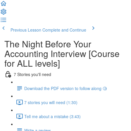
Previous Lesson
Complete and Continue
The Night Before Your
Accounting Interview [Course
for ALL levels]
7 Stories you'll need
Download the PDF version to follow along 🧐
7 stories you will need (1:30)
Tell me about a mistake (3:43)
Write a review