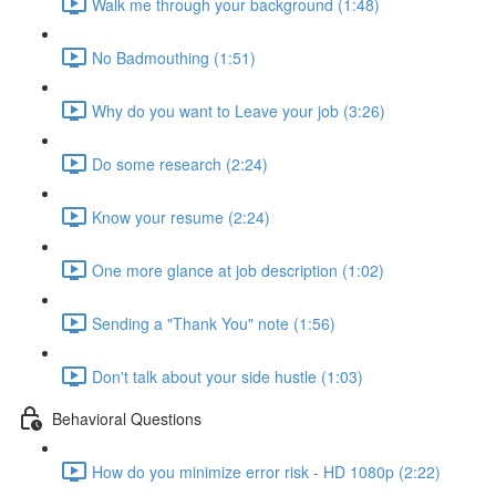
Walk me through your background (1:48)
No Badmouthing (1:51)
Why do you want to Leave your job (3:26)
Do some research (2:24)
Know your resume (2:24)
One more glance at job description (1:02)
Sending a "Thank You" note (1:56)
Don't talk about your side hustle (1:03)
Behavioral Questions
How do you minimize error risk - HD 1080p (2:22)