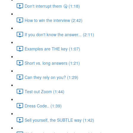
Don't interrupt them 🤐 (1:18)
How to win the interview (2:42)
If you don't know the answer... (2:11)
Examples are THE key (1:07)
Short vs. long answers (1:21)
Can they rely on you? (1:29)
Test out Zoom (1:44)
Dress Code.. (1:39)
Sell yourself, the SUBTLE way (1:42)