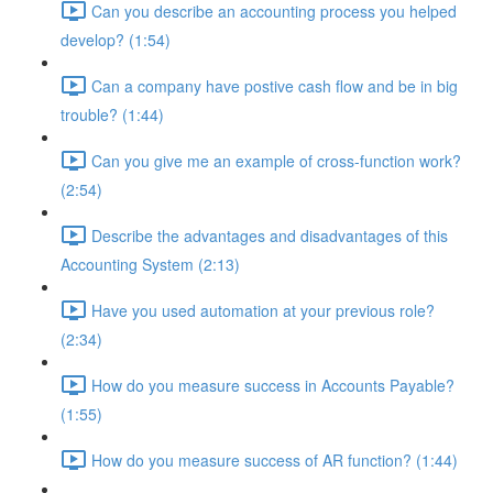
Can you describe an accounting process you helped
develop? (1:54)
Can a company have postive cash flow and be in big
trouble? (1:44)
Can you give me an example of cross-function work?
(2:54)
Describe the advantages and disadvantages of this
Accounting System (2:13)
Have you used automation at your previous role?
(2:34)
How do you measure success in Accounts Payable?
(1:55)
How do you measure success of AR function? (1:44)