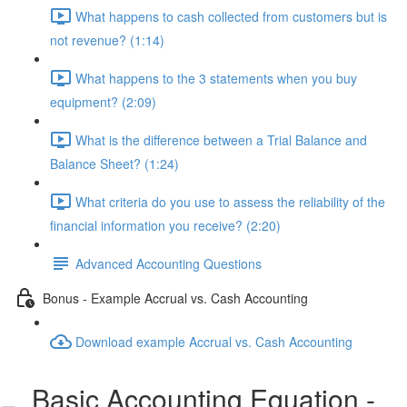
What happens to cash collected from customers but is
not revenue? (1:14)
What happens to the 3 statements when you buy
equipment? (2:09)
What is the difference between a Trial Balance and
Balance Sheet? (1:24)
What criteria do you use to assess the reliability of the
financial information you receive? (2:20)
Advanced Accounting Questions
Bonus - Example Accrual vs. Cash Accounting
Download example Accrual vs. Cash Accounting
Basic Accounting Equation -