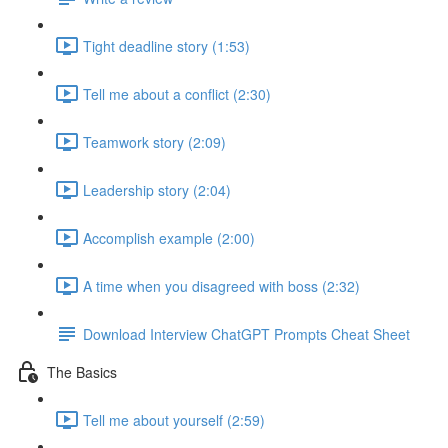
Tight deadline story (1:53)
Tell me about a conflict (2:30)
Teamwork story (2:09)
Leadership story (2:04)
Accomplish example (2:00)
A time when you disagreed with boss (2:32)
Download Interview ChatGPT Prompts Cheat Sheet
The Basics
Tell me about yourself (2:59)