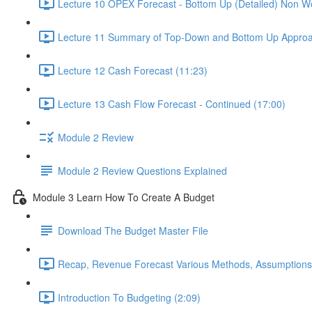
Lecture 10 OPEX Forecast - Bottom Up (Detailed) Non Wo
Lecture 11 Summary of Top-Down and Bottom Up Approa
Lecture 12 Cash Forecast (11:23)
Lecture 13 Cash Flow Forecast - Continued (17:00)
Module 2 Review
Module 2 Review Questions Explained
Module 3 Learn How To Create A Budget
Download The Budget Master File
Recap, Revenue Forecast Various Methods, Assumptions
Introduction To Budgeting (2:09)