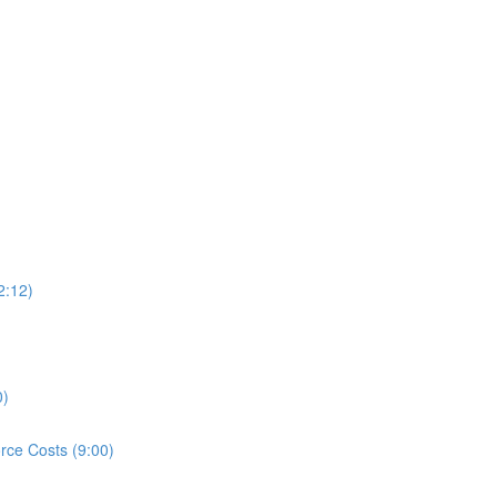
2:12)
0)
rce Costs (9:00)