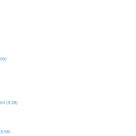
:00)
ent (9:28)
)
(5:58)