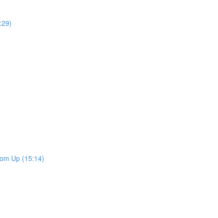
:29)
tom Up (15:14)