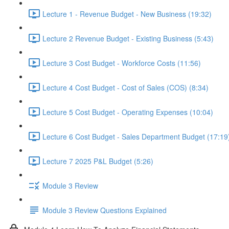
Lecture 1 - Revenue Budget - New Business (19:32)
Lecture 2 Revenue Budget - Existing Business (5:43)
Lecture 3 Cost Budget - Workforce Costs (11:56)
Lecture 4 Cost Budget - Cost of Sales (COS) (8:34)
Lecture 5 Cost Budget - Operating Expenses (10:04)
Lecture 6 Cost Budget - Sales Department Budget (17:19
Lecture 7 2025 P&L Budget (5:26)
Module 3 Review
Module 3 Review Questions Explained