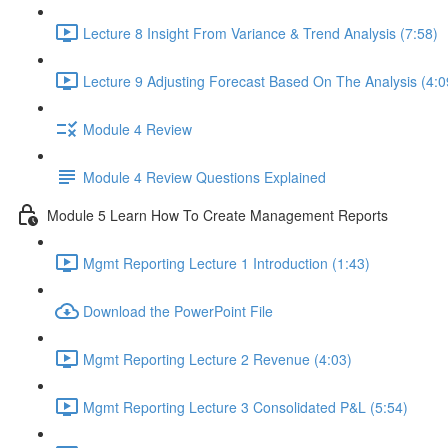
Lecture 8 Insight From Variance & Trend Analysis (7:58)
Lecture 9 Adjusting Forecast Based On The Analysis (4:0
Module 4 Review
Module 4 Review Questions Explained
Module 5 Learn How To Create Management Reports
Mgmt Reporting Lecture 1 Introduction (1:43)
Download the PowerPoint File
Mgmt Reporting Lecture 2 Revenue (4:03)
Mgmt Reporting Lecture 3 Consolidated P&L (5:54)