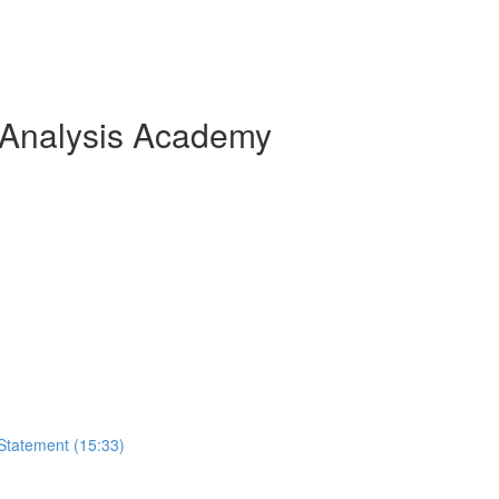
 Analysis Academy
Statement (15:33)