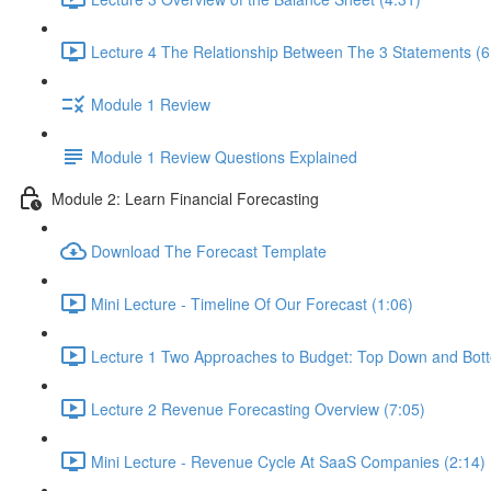
Lecture 4 The Relationship Between The 3 Statements (6
Module 1 Review
Module 1 Review Questions Explained
Module 2: Learn Financial Forecasting
Download The Forecast Template
Mini Lecture - Timeline Of Our Forecast (1:06)
Lecture 1 Two Approaches to Budget: Top Down and Bot
Lecture 2 Revenue Forecasting Overview (7:05)
Mini Lecture - Revenue Cycle At SaaS Companies (2:14)