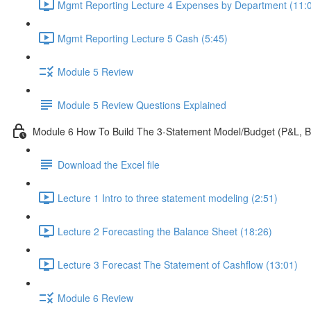
Mgmt Reporting Lecture 4 Expenses by Department (11:
Mgmt Reporting Lecture 5 Cash (5:45)
Module 5 Review
Module 5 Review Questions Explained
Module 6 How To Build The 3-Statement Model/Budget (P&L, B
Download the Excel file
Lecture 1 Intro to three statement modeling (2:51)
Lecture 2 Forecasting the Balance Sheet (18:26)
Lecture 3 Forecast The Statement of Cashflow (13:01)
Module 6 Review