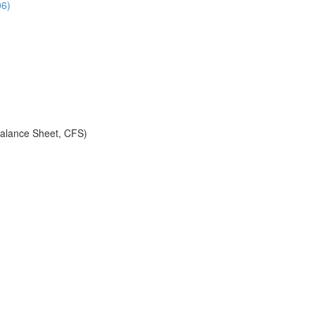
06)
alance Sheet, CFS)