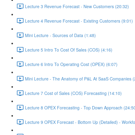
Lecture 3 Revenue Forecast - New Customers (20:32)
Lecture 4 Revenue Forecast - Existing Customers (9:01)
Mini Lecture - Sources of Data (1:48)
Lecture 5 Intro To Cost Of Sales (COS) (4:16)
Lecture 6 Intro To Operating Cost (OPEX) (6:07)
Mini Lecture - The Anatomy of P&L At SaaS Companies (
Lecture 7 Cost of Sales (COS) Forecasting (14:10)
Lecture 8 OPEX Forecasting - Top Down Approach (24:5
Lecture 9 OPEX Forecast - Bottom Up (Detailed) - Workfo