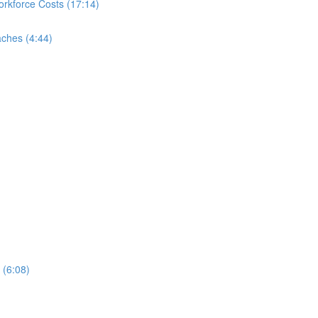
rkforce Costs (17:14)
ches (4:44)
 (6:08)