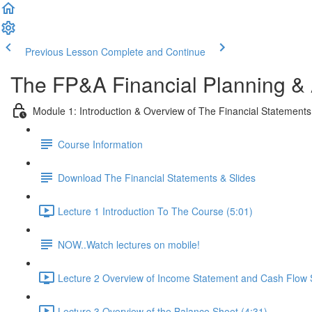
Previous Lesson
Complete and Continue
The FP&A Financial Planning &
Module 1: Introduction & Overview of The Financial Statements
Course Information
Download The Financial Statements & Slides
Lecture 1 Introduction To The Course (5:01)
NOW..Watch lectures on mobile!
Lecture 2 Overview of Income Statement and Cash Flow 
Lecture 3 Overview of the Balance Sheet (4:31)