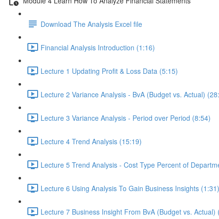
Module 4 Learn How To Analyze Financial Statements
Download The Analysis Excel file
Financial Analysis Introduction (1:16)
Lecture 1 Updating Profit & Loss Data (5:15)
Lecture 2 Variance Analysis - BvA (Budget vs. Actual) (28
Lecture 3 Variance Analysis - Period over Period (8:54)
Lecture 4 Trend Analysis (15:19)
Lecture 5 Trend Analysis - Cost Type Percent of Departm
Lecture 6 Using Analysis To Gain Business Insights (1:31
Lecture 7 Business Insight From BvA (Budget vs. Actual) 