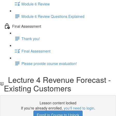
Module 6 Review
Module 6 Review Questions Explained
Final Assessment
Thank you!
Final Assessment
Please provide course evaluation!
Lecture 4 Revenue Forecast -
Existing Customers
Lesson content locked
If you're already enrolled,
you'll need to login
.
Enroll in Course to Unlock