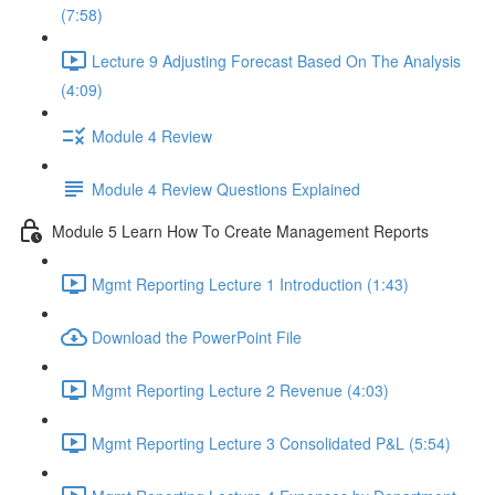
(7:58)
Lecture 9 Adjusting Forecast Based On The Analysis
(4:09)
Module 4 Review
Module 4 Review Questions Explained
Module 5 Learn How To Create Management Reports
Mgmt Reporting Lecture 1 Introduction (1:43)
Download the PowerPoint File
Mgmt Reporting Lecture 2 Revenue (4:03)
Mgmt Reporting Lecture 3 Consolidated P&L (5:54)