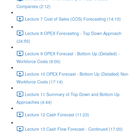
Companies (2:12)
Lecture 7 Cost of Sales (COS) Forecasting (14:10)
Lecture 8 OPEX Forecasting - Top Down Approach
(24:50)
Lecture 9 OPEX Forecast - Bottom Up (Detailed) -
Workforce Costs (9:00)
Lecture 10 OPEX Forecast - Bottom Up (Detailed) Non
Workforce Costs (17:14)
Lecture 11 Summary of Top-Down and Bottom Up
Approaches (4:44)
Lecture 12 Cash Forecast (11:23)
Lecture 13 Cash Flow Forecast - Continued (17:00)