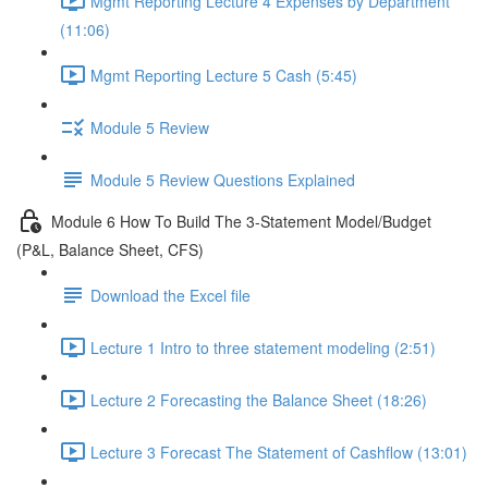
Mgmt Reporting Lecture 4 Expenses by Department
(11:06)
Mgmt Reporting Lecture 5 Cash (5:45)
Module 5 Review
Module 5 Review Questions Explained
Module 6 How To Build The 3-Statement Model/Budget
(P&L, Balance Sheet, CFS)
Download the Excel file
Lecture 1 Intro to three statement modeling (2:51)
Lecture 2 Forecasting the Balance Sheet (18:26)
Lecture 3 Forecast The Statement of Cashflow (13:01)