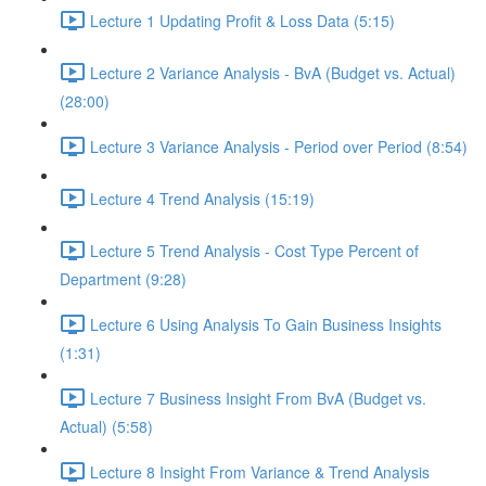
Lecture 1 Updating Profit & Loss Data (5:15)
Lecture 2 Variance Analysis - BvA (Budget vs. Actual)
(28:00)
Lecture 3 Variance Analysis - Period over Period (8:54)
Lecture 4 Trend Analysis (15:19)
Lecture 5 Trend Analysis - Cost Type Percent of
Department (9:28)
Lecture 6 Using Analysis To Gain Business Insights
(1:31)
Lecture 7 Business Insight From BvA (Budget vs.
Actual) (5:58)
Lecture 8 Insight From Variance & Trend Analysis