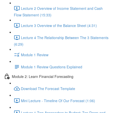
Lecture 2 Overview of Income Statement and Cash
Flow Statement (15:33)
Lecture 3 Overview of the Balance Sheet (4:31)
Lecture 4 The Relationship Between The 3 Statements
(6:29)
Module 1 Review
Module 1 Review Questions Explained
Module 2: Learn Financial Forecasting
Download The Forecast Template
Mini Lecture - Timeline Of Our Forecast (1:06)
Lecture 1 Two Approaches to Budget: Top Down and