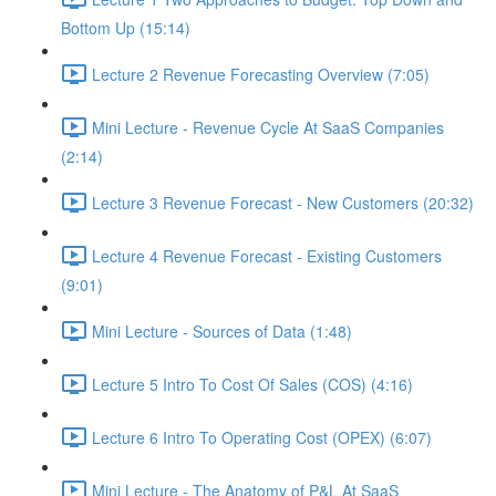
Bottom Up (15:14)
Lecture 2 Revenue Forecasting Overview (7:05)
Mini Lecture - Revenue Cycle At SaaS Companies
(2:14)
Lecture 3 Revenue Forecast - New Customers (20:32)
Lecture 4 Revenue Forecast - Existing Customers
(9:01)
Mini Lecture - Sources of Data (1:48)
Lecture 5 Intro To Cost Of Sales (COS) (4:16)
Lecture 6 Intro To Operating Cost (OPEX) (6:07)
Mini Lecture - The Anatomy of P&L At SaaS