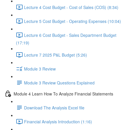
Lecture 4 Cost Budget - Cost of Sales (COS) (8:34)
Lecture 5 Cost Budget - Operating Expenses (10:04)
Lecture 6 Cost Budget - Sales Department Budget
(17:19)
Lecture 7 2025 P&L Budget (5:26)
Module 3 Review
Module 3 Review Questions Explained
Module 4 Learn How To Analyze Financial Statements
Download The Analysis Excel file
Financial Analysis Introduction (1:16)