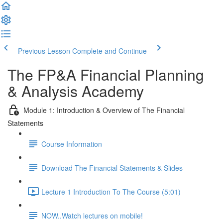
Previous Lesson
Complete and Continue
The FP&A Financial Planning
& Analysis Academy
Module 1: Introduction & Overview of The Financial
Statements
Course Information
Download The Financial Statements & Slides
Lecture 1 Introduction To The Course (5:01)
NOW..Watch lectures on mobile!