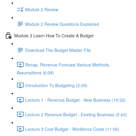
Module 2 Review
Module 2 Review Questions Explained
Module 3 Learn How To Create A Budget
Download The Budget Master File
Recap, Revenue Forecast Various Methods,
Assumptions (6:08)
Introduction To Budgeting (2:09)
Lecture 1 - Revenue Budget - New Business (19:32)
Lecture 2 Revenue Budget - Existing Business (5:43)
Lecture 3 Cost Budget - Workforce Costs (11:56)